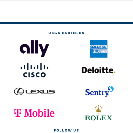
USGA PARTNERS
FOLLOW US