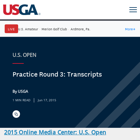
LIVE
U.S. Amateur
·
Merion Golf Club
·
Ardmore, Pa.
More
→
U.S. OPEN
Practice Round 3: Transcripts
By USGA
|
1 MIN READ
Jun 17, 2015
2015 Online Media Center: U.S. Open