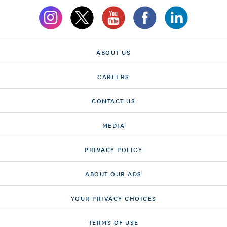
ABOUT US
CAREERS
CONTACT US
MEDIA
PRIVACY POLICY
ABOUT OUR ADS
YOUR PRIVACY CHOICES
TERMS OF USE