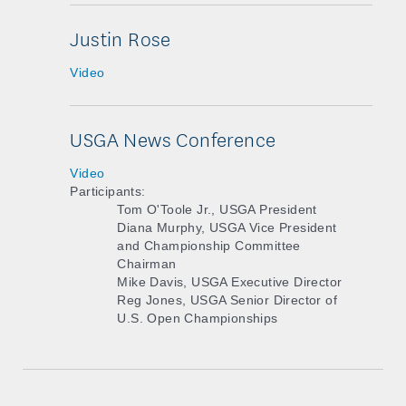
Justin Rose
Video
USGA News Conference
Video
Participants:
Tom O'Toole Jr., USGA President
Diana Murphy, USGA Vice President
and Championship Committee
Chairman
Mike Davis, USGA Executive Director
Reg Jones, USGA Senior Director of
U.S. Open Championships