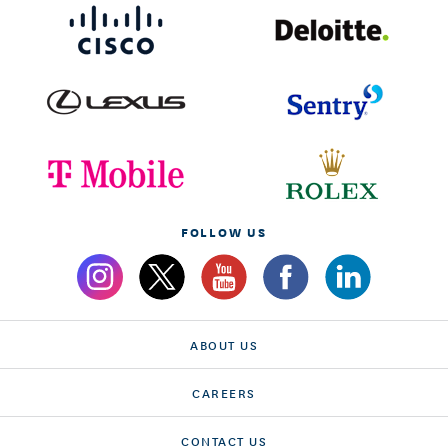
FOLLOW US
ABOUT US
CAREERS
CONTACT US