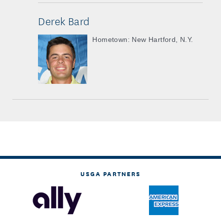
Derek Bard
Hometown: New Hartford, N.Y.
USGA PARTNERS