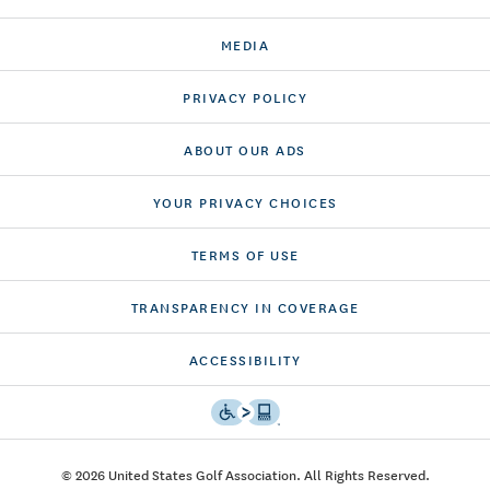
MEDIA
PRIVACY POLICY
ABOUT OUR ADS
YOUR PRIVACY CHOICES
TERMS OF USE
TRANSPARENCY IN COVERAGE
ACCESSIBILITY
© 2026 United States Golf Association. All Rights Reserved.