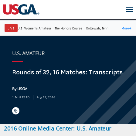
LIVE
U.S. Women's Amateur
·
The Honors Course
·
Ooltewah, Tenn.
More
→
U.S. AMATEUR
Rounds of 32, 16 Matches: Transcripts
By USGA
|
1 MIN READ
Aug 17, 2016
2016 Online Media Center: U.S. Amateur