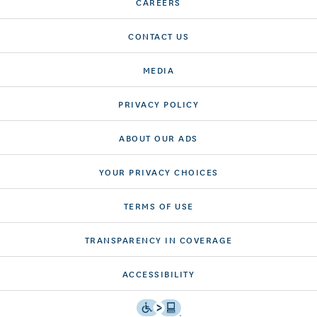
CAREERS
CONTACT US
MEDIA
PRIVACY POLICY
ABOUT OUR ADS
YOUR PRIVACY CHOICES
TERMS OF USE
TRANSPARENCY IN COVERAGE
ACCESSIBILITY