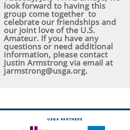
look forward to having this
group come together to
celebrate our friendships and
our joint love of the U.S.
Amateur. If you have any
questions or need additional
information, please contact
Justin Armstrong via email at
jarmstrong@usga.org.
USGA PARTNERS