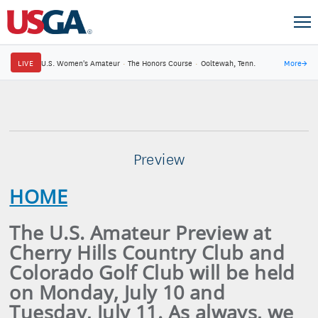
LIVE
U.S. Women's Amateur
·
The Honors Course
·
Ooltewah, Tenn.
More
→
Preview
HOME
The U.S. Amateur Preview at
Cherry Hills Country Club and
Colorado Golf Club will be held
on Monday, July 10 and
Tuesday, July 11. As always, we