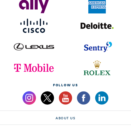
FOLLOW US
ABOUT US