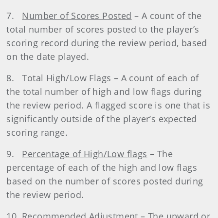
7.
Number of Scores Posted
– A count of the
total number of scores posted to the player’s
scoring record during the review period, based
on the date played.
8.
Total High/Low Flags
– A count of each of
the total number of high and low flags during
the review period. A flagged score is one that is
significantly outside of the player’s expected
scoring range.
9.
Percentage of High/Low flags
– The
percentage of each of the high and low flags
based on the number of scores posted during
the review period.
10.
Recommended Adjustment
– The upward or