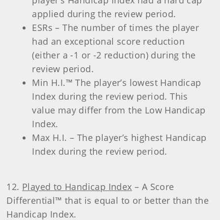
applied during the review period.
ESRs – The number of times the player
had an exceptional score reduction
(either a -1 or -2 reduction) during the
review period.
Min H.I.™ The player’s lowest Handicap
Index during the review period. This
value may differ from the Low Handicap
Index.
Max H.I. – The player’s highest Handicap
Index during the review period.
12.
Played to Handicap Index
– A Score
Differential™ that is equal to or better than the
Handicap Index.