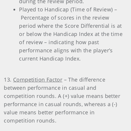
during the review period.
Played to Handicap (Time of Review) –
Percentage of scores in the review
period where the Score Differential is at
or below the Handicap Index at the time
of review – indicating how past
performance aligns with the player’s
current Handicap Index.
13.
Competition Factor
– The difference
between performance in casual and
competition rounds. A (+) value means better
performance in casual rounds, whereas a (-)
value means better performance in
competition rounds.