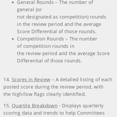
General Rounds – The number of
general (or
not designated as competition) rounds
in the review period and the average
Score Differential of those rounds.
Competition Rounds – The number
of competition rounds in
the review period and the average Score
Differential of those rounds.
14.
Scores in Review
– A detailed listing of each
posted score during the review period, with
the high/low flags clearly identified.
15.
Quartile Breakdown
- Displays quarterly
scoring data and trends to help Committees