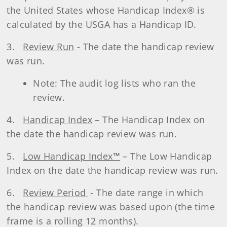
the United States whose Handicap Index® is
calculated by the USGA has a Handicap ID.
3.
Review Run
- The date the handicap review
was run.
Note: The audit log lists who ran the
review.
4.
Handicap Index
– The Handicap Index on
the date the handicap review was run.
5.
Low Handicap Index™
– The Low Handicap
Index on the date the handicap review was run.
6.
Review Period
- The date range in which
the handicap review was based upon (the time
frame is a rolling 12 months).