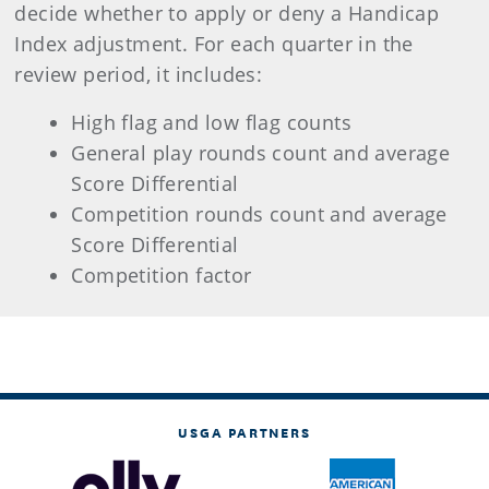
decide whether to apply or deny a Handicap
Index adjustment. For each quarter in the
review period, it includes:
High flag and low flag counts
General play rounds count and average
Score Differential
Competition rounds count and average
Score Differential
Competition factor
USGA PARTNERS