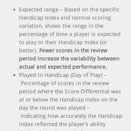
Expected range – Based on the specific
Handicap Index and normal scoring
variation, shows the range in the
percentage of time a player is expected
to play to their Handicap Index (or
better).
Fewer scores in the review
period increase the variability between
actual and expected performance.
Played to Handicap (Day of Play) –
Percentage of scores in the review
period where the Score Differential was
at or below the Handicap Index on the
day the round was played –
indicating how accurately the Handicap
Index reflected the player’s ability