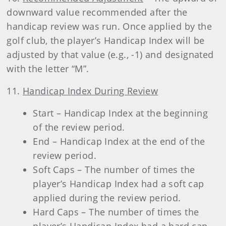
downward value recommended after the
handicap review was run. Once applied by the
golf club, the player’s Handicap Index will be
adjusted by that value (e.g., -1) and designated
with the letter “M”.
11.
Handicap Index During Review
Start – Handicap Index at the beginning
of the review period.
End – Handicap Index at the end of the
review period.
Soft Caps – The number of times the
player’s Handicap Index had a soft cap
applied during the review period.
Hard Caps – The number of times the
player’s Handicap Index had a hard cap