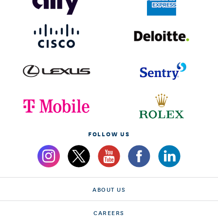
FOLLOW US
ABOUT US
CAREERS