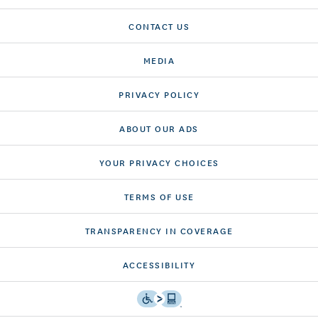
CONTACT US
MEDIA
PRIVACY POLICY
ABOUT OUR ADS
YOUR PRIVACY CHOICES
TERMS OF USE
TRANSPARENCY IN COVERAGE
ACCESSIBILITY