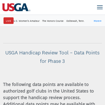
LIVE
U.S. Women's Amateur
·
The Honors Course
·
Ooltewah, Tenn.
More
→
USGA Handicap Review Tool – Data Points
for Phase 3
The following data points are available to
authorized golf clubs in the United States to
support the handicap review process.
Additional data points may be available with