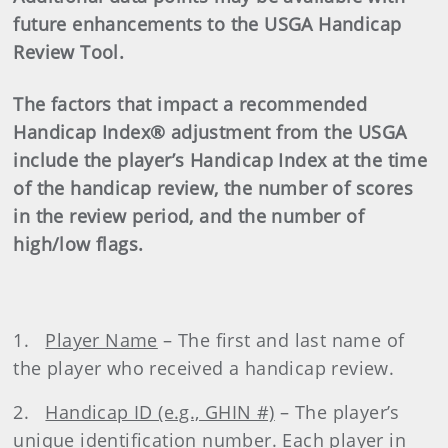
future enhancements to the USGA Handicap
Review Tool.
The factors that impact a recommended
Handicap Index® adjustment from the USGA
include the player’s Handicap Index at the time
of the handicap review, the number of scores
in the review period, and the number of
high/low flags.
1.
Player Name
– The first and last name of
the player who received a handicap review.
2.
Handicap ID (e.g., GHIN #)
– The player’s
unique identification number. Each player in