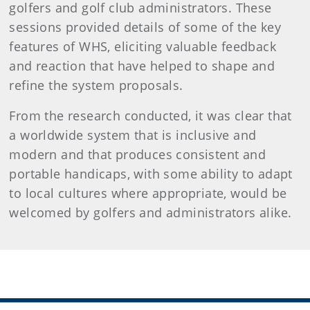
golfers and golf club administrators. These
sessions provided details of some of the key
features of WHS, eliciting valuable feedback
and reaction that have helped to shape and
refine the system proposals.
From the research conducted, it was clear that
a worldwide system that is inclusive and
modern and that produces consistent and
portable handicaps, with some ability to adapt
to local cultures where appropriate, would be
welcomed by golfers and administrators alike.