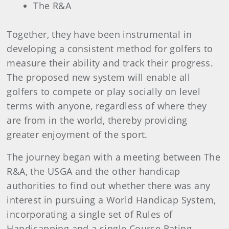
The R&A
Together, they have been instrumental in
developing a consistent method for golfers to
measure their ability and track their progress.
The proposed new system will enable all
golfers to compete or play socially on level
terms with anyone, regardless of where they
are from in the world, thereby providing
greater enjoyment of the sport.
The journey began with a meeting between The
R&A, the USGA and the other handicap
authorities to find out whether there was any
interest in pursuing a World Handicap System,
incorporating a single set of Rules of
Handicapping and a single Course Rating