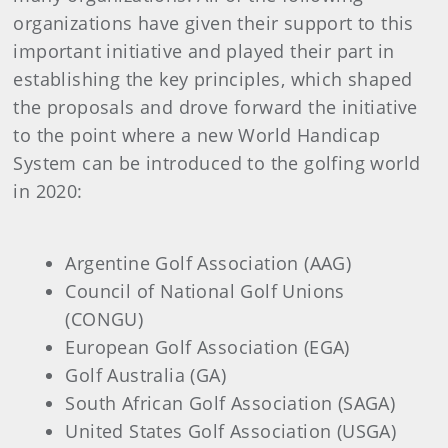
organizations have given their support to this
important initiative and played their part in
establishing the key principles, which shaped
the proposals and drove forward the initiative
to the point where a new World Handicap
System can be introduced to the golfing world
in 2020:
Argentine Golf Association (AAG)
Council of National Golf Unions
(CONGU)
European Golf Association (EGA)
Golf Australia (GA)
South African Golf Association (SAGA)
United States Golf Association (USGA)