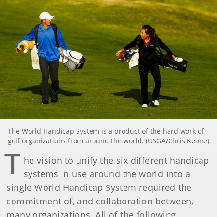
The World Handicap System is a product of the hard work of
golf organizations from around the world. (USGA/Chris Keane)
T
he vision to unify the six different handicap
systems in use around the world into a
single World Handicap System required the
commitment of, and collaboration between,
many organizations. All of the following