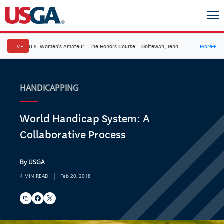
LIVE
U.S. Women's Amateur
·
The Honors Course
·
Ooltewah, Tenn.
More
→
HANDICAPPING
World Handicap System: A
Collaborative Process
By USGA
|
4 MIN READ
Feb 20, 2018