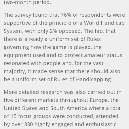
two-month period.
The survey found that 76% of respondents were
supportive of the principle of a World Handicap
System, with only 2% opposed. The fact that
there is already a uniform set of Rules
governing how the game is played, the
equipment used and to protect amateur status
resonated with people and, for the vast
majority, it made sense that there should also
be a uniform set of Rules of Handicapping.
More detailed research was also carried out in
five different markets throughout Europe, the
United States and South America where a total
of 15 focus groups were conducted, attended
by over 330 highly engaged and enthusiastic