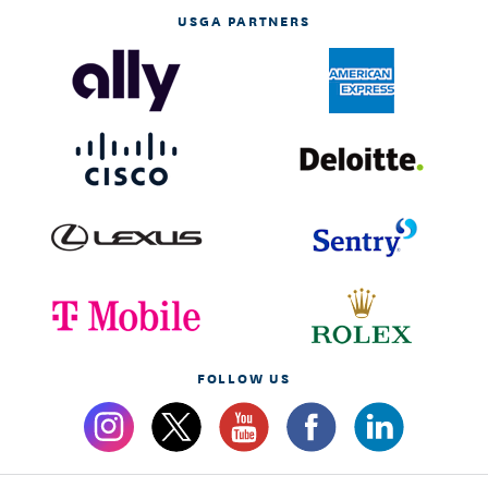
USGA PARTNERS
FOLLOW US