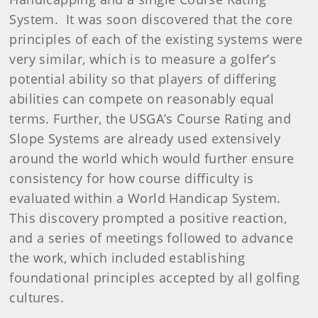
System. It was soon discovered that the core
principles of each of the existing systems were
very similar, which is to measure a golfer’s
potential ability so that players of differing
abilities can compete on reasonably equal
terms. Further, the USGA’s Course Rating and
Slope Systems are already used extensively
around the world which would further ensure
consistency for how course difficulty is
evaluated within a World Handicap System.
This discovery prompted a positive reaction,
and a series of meetings followed to advance
the work, which included establishing
foundational principles accepted by all golfing
cultures.