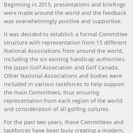
Beginning in 2015, presentations and briefings
were made around the world and the feedback
was overwhelmingly positive and supportive.
It was decided to establish a formal Committee
structure with representation from 15 different
National Associations from around the world,
including the six existing handicap authorities,
the Japan Golf Association and Golf Canada.
Other National Associations and bodies were
included in various taskforces to help support
the main Committees, thus ensuring
representation from each region of the world
and consideration of all golfing cultures.
For the past two years, these Committees and
taskforces have been busy creating a modern,