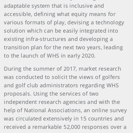
adaptable system that is inclusive and
accessible, defining what equity means for
various formats of play, devising a technology
solution which can be easily integrated into
existing infra-structures and developing a
transition plan for the next two years, leading
to the launch of WHS in early 2020.
During the summer of 2017, market research
was conducted to solicit the views of golfers
and golf club administrators regarding WHS
proposals. Using the services of two
independent research agencies and with the
help of National Associations, an online survey
was circulated extensively in 15 countries and
received a remarkable 52,000 responses over a