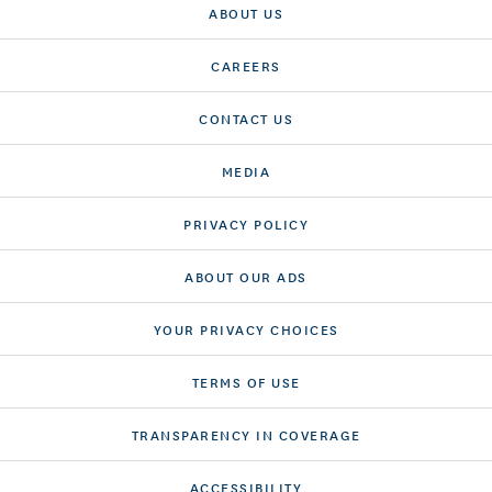
ABOUT US
CAREERS
CONTACT US
MEDIA
PRIVACY POLICY
ABOUT OUR ADS
YOUR PRIVACY CHOICES
TERMS OF USE
TRANSPARENCY IN COVERAGE
ACCESSIBILITY