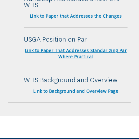
WHS
Link to Paper that Addresses the Changes
USGA Position on Par
Link to Paper That Addresses Standarizing Par
Where Practical
WHS Background and Overview
Link to Background and Overview Page