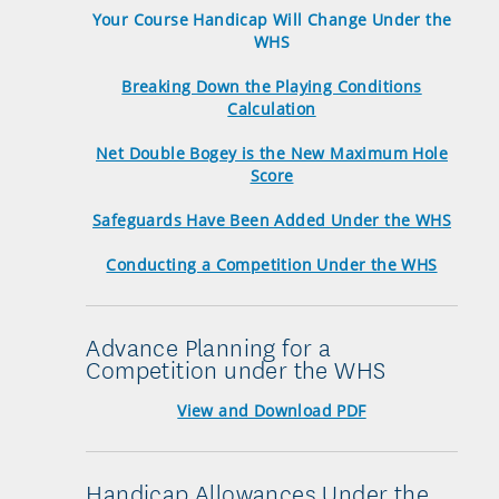
Your Course Handicap Will Change Under the
WHS
Breaking Down the Playing Conditions
Calculation
Net Double Bogey is the New Maximum Hole
Score
Safeguards Have Been Added Under the WHS
Conducting a Competition Under the WHS
Advance Planning for a
Competition under the WHS
View and Download PDF
Handicap Allowances Under the