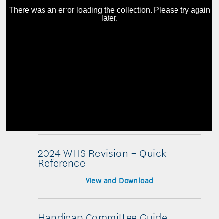
2024 WHS Revision – Quick
Reference
View and Download
Handicap Committee Guide