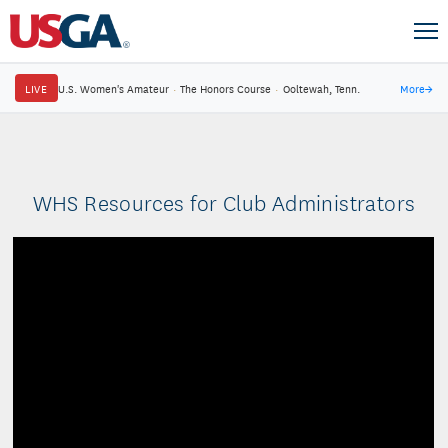
LIVE
U.S. Women's Amateur
·
The Honors Course
·
Ooltewah, Tenn.
More
→
WHS Resources for Club Administrators