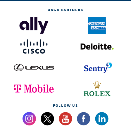
USGA PARTNERS
FOLLOW US