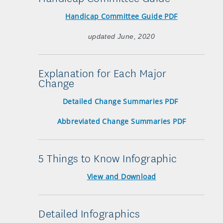
Handicap Committee Guide PDF
updated June, 2020
Explanation for Each Major
Change
Detailed Change Summaries PDF
Abbreviated Change Summaries PDF
5 Things to Know Infographic
View and Download
Detailed Infographics