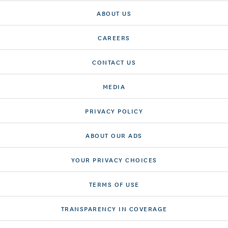
ABOUT US
CAREERS
CONTACT US
MEDIA
PRIVACY POLICY
ABOUT OUR ADS
YOUR PRIVACY CHOICES
TERMS OF USE
TRANSPARENCY IN COVERAGE