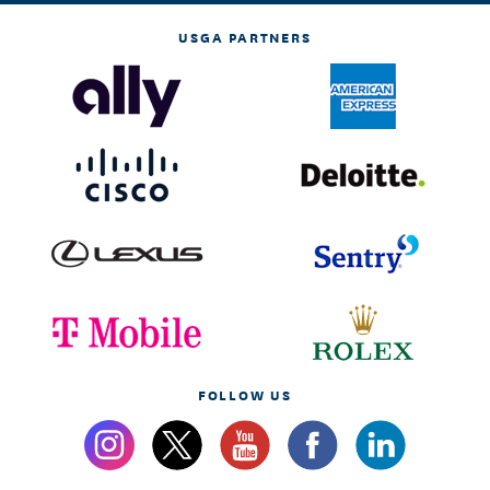
USGA PARTNERS
FOLLOW US