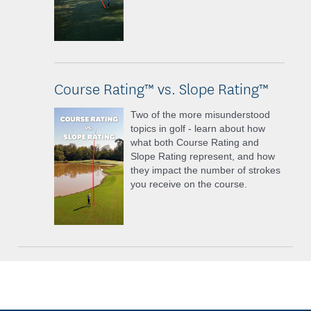
Course Rating™ vs. Slope Rating™
Two of the more misunderstood
topics in golf - learn about how
what both Course Rating and
Slope Rating represent, and how
they impact the number of strokes
you receive on the course.