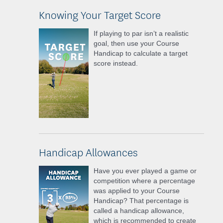
Knowing Your Target Score
If playing to par isn’t a realistic
goal, then use your Course
Handicap to calculate a target
score instead.
Handicap Allowances
Have you ever played a game or
competition where a percentage
was applied to your Course
Handicap? That percentage is
called a handicap allowance,
which is recommended to create