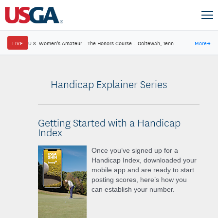
LIVE
U.S. Women's Amateur
·
The Honors Course
·
Ooltewah, Tenn.
More
→
Handicap Explainer Series
Getting Started with a Handicap
Index
Once you’ve signed up for a
Handicap Index, downloaded your
mobile app and are ready to start
posting scores, here’s how you
can establish your number.