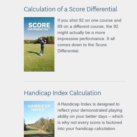
Calculation of a Score Differential
If you shot 92 on one course and
89 on a different course, the 92
might actually be a more
impressive performance. It all
comes down to the Score
Differential.
Handicap Index Calculation
A Handicap Index is designed to
reflect your demonstrated playing
ability on your better days – which
is why not every score is factored
into your handicap calculation.