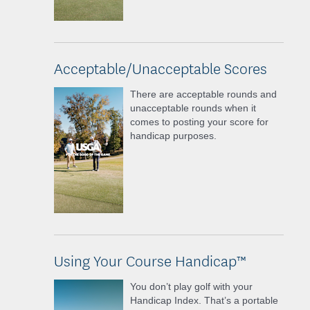
Acceptable/Unacceptable Scores
There are acceptable rounds and
unacceptable rounds when it
comes to posting your score for
handicap purposes.
Using Your Course Handicap™
You don’t play golf with your
Handicap Index. That’s a portable