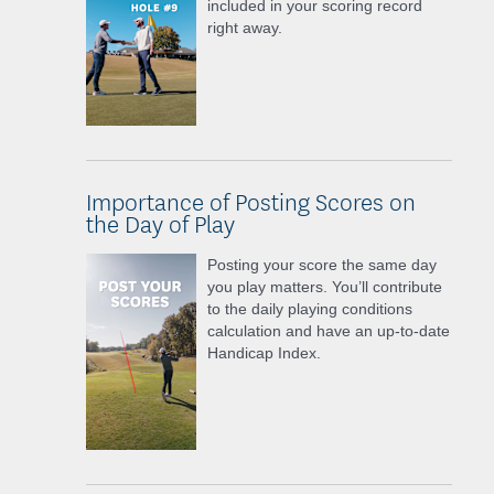
included in your scoring record
right away.
Importance of Posting Scores on
the Day of Play
Posting your score the same day
you play matters. You’ll contribute
to the daily playing conditions
calculation and have an up-to-date
Handicap Index.