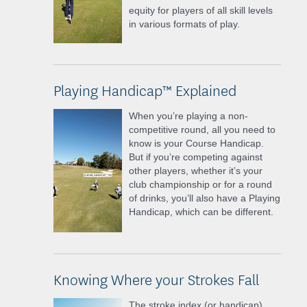
equity for players of all skill levels
in various formats of play.
Playing Handicap™ Explained
When you’re playing a non-
competitive round, all you need to
know is your Course Handicap.
But if you’re competing against
other players, whether it’s your
club championship or for a round
of drinks, you’ll also have a Playing
Handicap, which can be different.
Knowing Where your Strokes Fall
The stroke index (or handicap)