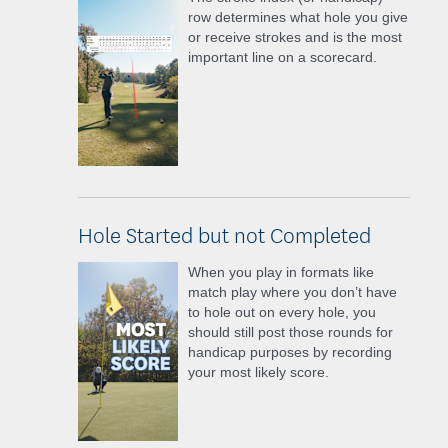
row determines what hole you give
or receive strokes and is the most
important line on a scorecard.
Hole Started but not Completed
When you play in formats like
match play where you don’t have
to hole out on every hole, you
should still post those rounds for
handicap purposes by recording
your most likely score.