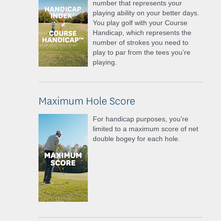
number that represents your
playing ability on your better days.
You play golf with your Course
Handicap, which represents the
number of strokes you need to
play to par from the tees you’re
playing.
Maximum Hole Score
For handicap purposes, you’re
limited to a maximum score of net
double bogey for each hole.