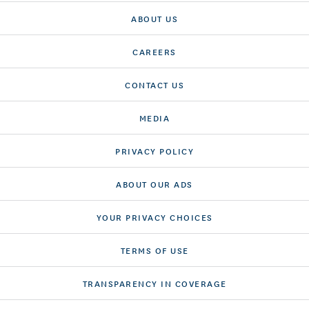
ABOUT US
CAREERS
CONTACT US
MEDIA
PRIVACY POLICY
ABOUT OUR ADS
YOUR PRIVACY CHOICES
TERMS OF USE
TRANSPARENCY IN COVERAGE