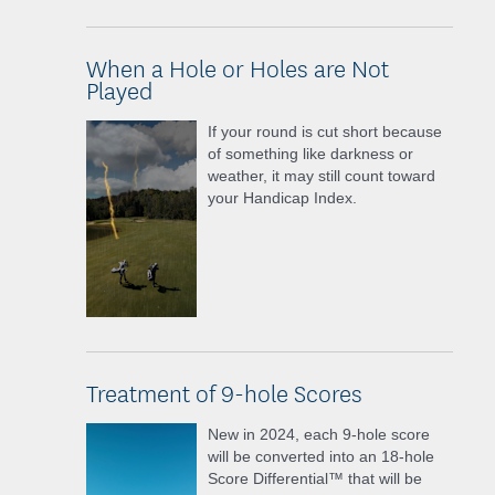
When a Hole or Holes are Not
Played
If your round is cut short because
of something like darkness or
weather, it may still count toward
your Handicap Index.
Treatment of 9-hole Scores
New in 2024, each 9-hole score
will be converted into an 18-hole
Score Differential™ that will be