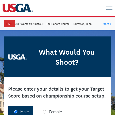
LIVE
U.S. Women's Amateur
·
The Honors Course
·
Ooltewah, Tenn.
More
→
What Would You
Shoot?
Please enter your details to get your Target
Score based on championship course setup.
Male
Female