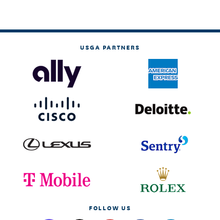
USGA PARTNERS
FOLLOW US