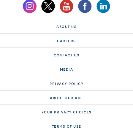
ABOUT US
CAREERS
CONTACT US
MEDIA
PRIVACY POLICY
ABOUT OUR ADS
YOUR PRIVACY CHOICES
TERMS OF USE