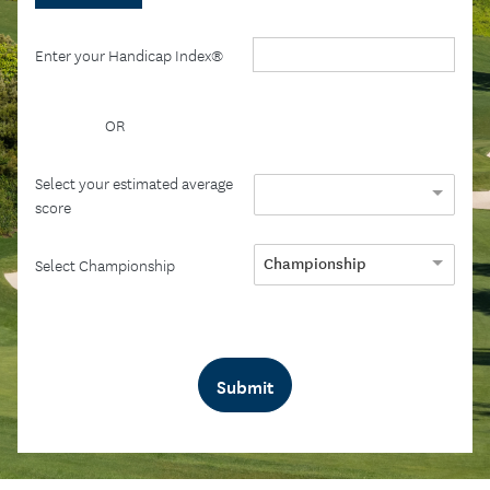
Enter your Handicap Index®
OR
Select your estimated average
score
Championship
Select Championship
Submit