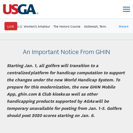
LIVE
U.S. Women's Amateur
·
The Honors Course
·
Ooltewah, Tenn.
More
→
An Important Notice From GHIN
Starting Jan. 1, all golfers will transition to a
centralized platform for handicap computation to support
the changes under the new World Handicap System. To
prepare for this modernization, the new GHIN Mobile
App, ghin.com & Club kiosks as well as other
handicapping products supported by AGAs will be
temporary unavailable for posting from Jan. 1-5. Golfers
should post 2020 scores starting on Jan. 6.