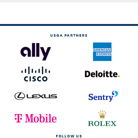
USGA PARTNERS
FOLLOW US