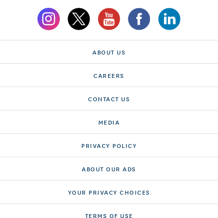
ABOUT US
CAREERS
CONTACT US
MEDIA
PRIVACY POLICY
ABOUT OUR ADS
YOUR PRIVACY CHOICES
TERMS OF USE