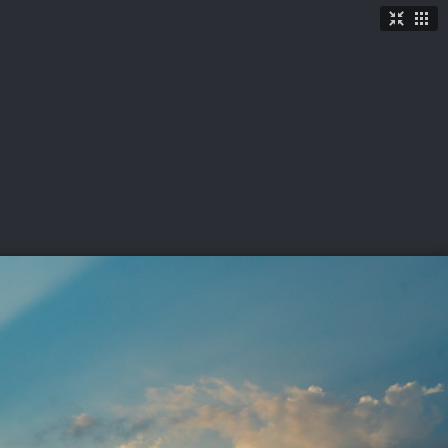
TICKETS
SHOP
See More
→