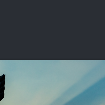
DEO
PLAYING
ADVANCING
HISTORY
GIVING