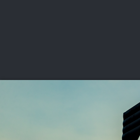
CHAMPIONSHIPS
VI
LIVE
U.S. Women's Amateur
·
The Honors Course
·
Ooltewah, Tenn.