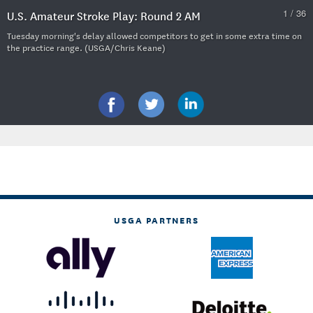
1 / 36
U.S. Amateur Stroke Play: Round 2 AM
Tuesday morning's delay allowed competitors to get in some extra time on
the practice range. (USGA/Chris Keane)
USGA PARTNERS