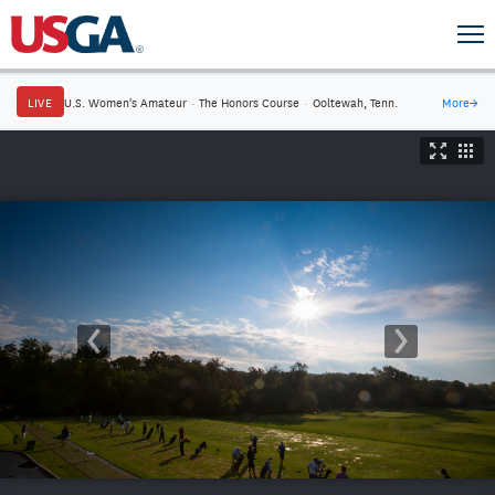
LIVE
U.S. Women's Amateur
·
The Honors Course
·
Ooltewah, Tenn.
More
→