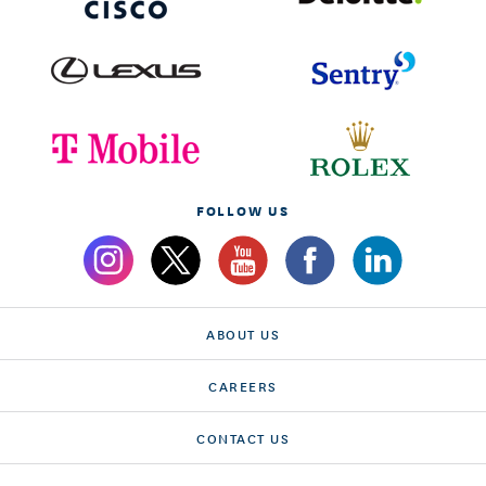
FOLLOW US
ABOUT US
CAREERS
CONTACT US