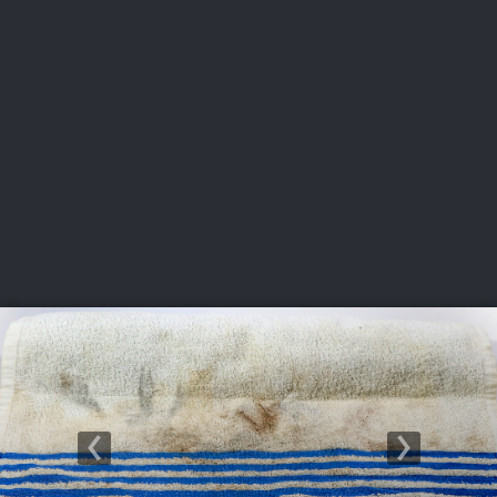
USGA PARTNERS