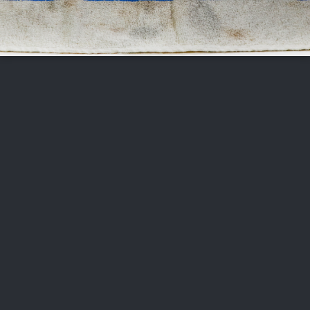
FOLLOW US
ABOUT US
CAREERS
CONTACT US