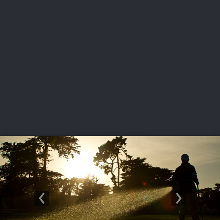
USGA PARTNERS