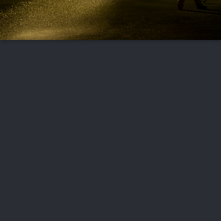
FOLLOW US
ABOUT US
CAREERS
CONTACT US