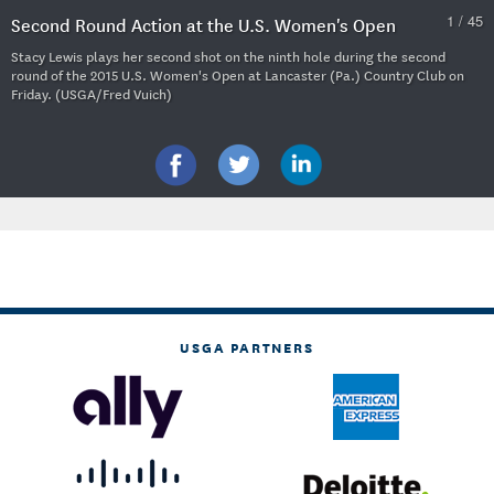
1 / 45
Second Round Action at the U.S. Women's Open
Stacy Lewis plays her second shot on the ninth hole during the second
round of the 2015 U.S. Women's Open at Lancaster (Pa.) Country Club on
Friday. (USGA/Fred Vuich)
USGA PARTNERS