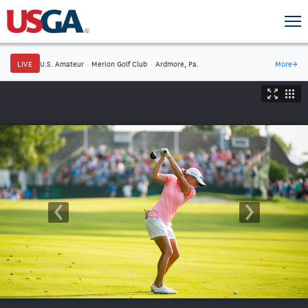
LIVE
U.S. Amateur
·
Merion Golf Club
·
Ardmore, Pa.
More
→