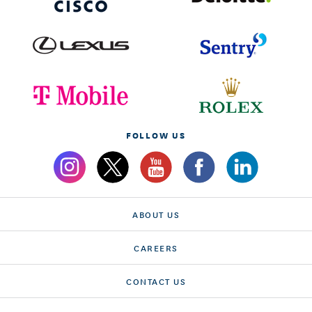
FOLLOW US
ABOUT US
CAREERS
CONTACT US