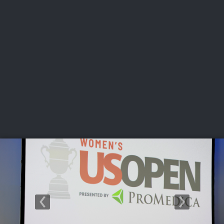
USGA PARTNERS