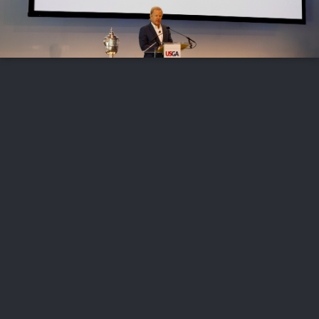
FOLLOW US
ABOUT US
CAREERS
CONTACT US