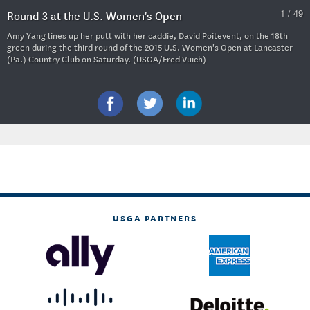
1 / 49
Round 3 at the U.S. Women's Open
Amy Yang lines up her putt with her caddie, David Poitevent, on the 18th
green during the third round of the 2015 U.S. Women's Open at Lancaster
(Pa.) Country Club on Saturday. (USGA/Fred Vuich)
USGA PARTNERS