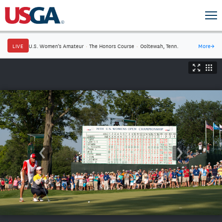
LIVE
U.S. Women's Amateur
·
The Honors Course
·
Ooltewah, Tenn.
More
→