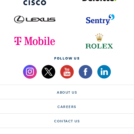
FOLLOW US
ABOUT US
CAREERS
CONTACT US