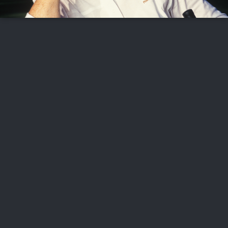
FOLLOW US
ABOUT US
CAREERS
CONTACT US