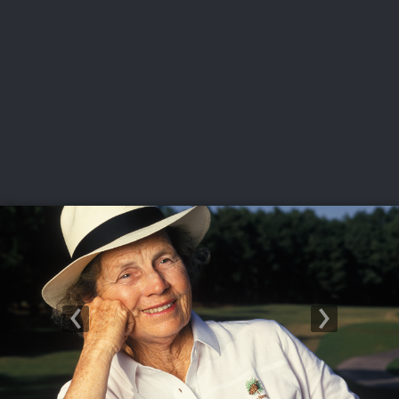
USGA PARTNERS