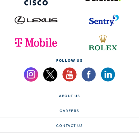
FOLLOW US
ABOUT US
CAREERS
CONTACT US