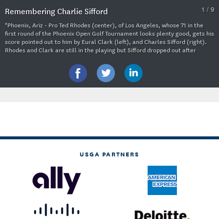
1 / 9
Remembering Charlie Sifford
"Phoenix, Ariz - Pro Ted Rhodes (center), of Los Angeles, whose 71 in the
first round of the Phoenix Open Golf Tournament looks plenty good, gets his
score pointed out to him by Eural Clark (left), and Charles Sifford (right).
Rhodes and Clark are still in the playing but Sifford dropped out after
shooting the first round in the high 80s." 1952 (Copyright
Unknown/Courtesy USGA Museum)
USGA PARTNERS