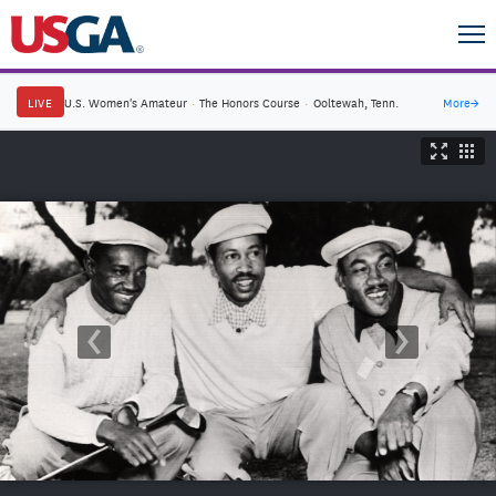
LIVE
U.S. Women's Amateur
·
The Honors Course
·
Ooltewah, Tenn.
More
→