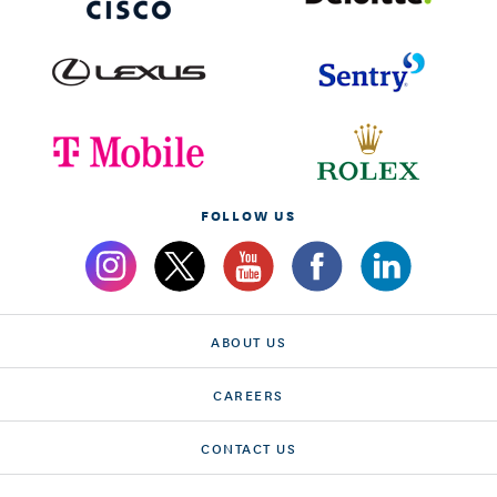
FOLLOW US
ABOUT US
CAREERS
CONTACT US