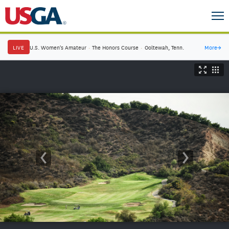
LIVE
U.S. Women's Amateur
·
The Honors Course
·
Ooltewah, Tenn.
More
→