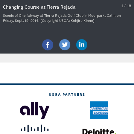
1 / 18
Changing Course at Tierra Rejada
Scenic of One fairway at Tierra Rejada Golf Club in Moorpark, Calif. on
Friday, Sept. 19, 2014. (Copyright USGA/Kohjiro Kinno)
USGA PARTNERS