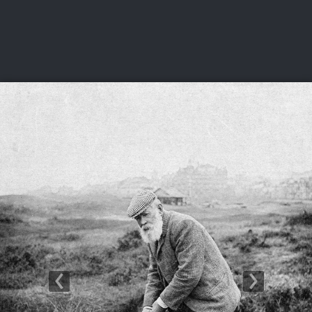
USGA PARTNERS