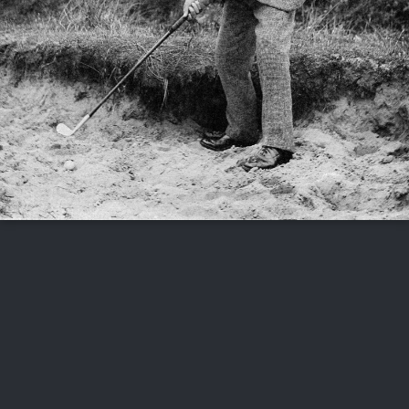
FOLLOW US
ABOUT US
CAREERS
CONTACT US