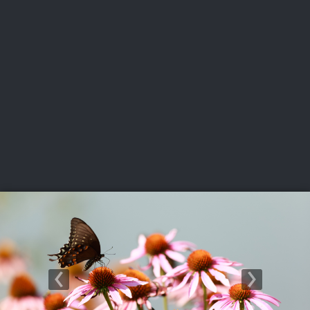
USGA PARTNERS