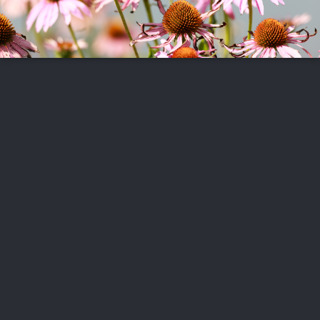
FOLLOW US
ABOUT US
CAREERS
CONTACT US