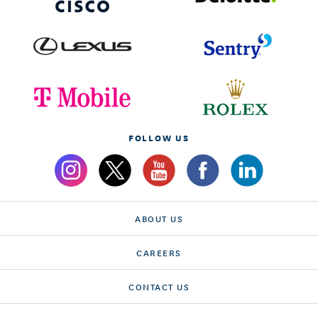
FOLLOW US
ABOUT US
CAREERS
CONTACT US