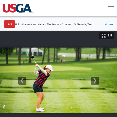
LIVE
U.S. Women's Amateur
·
The Honors Course
·
Ooltewah, Tenn.
More
→