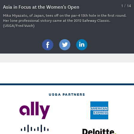
1 / 14
Asia in Focus at the Women's Open
Mika Miyazato, of Japan, tees off on the par-4 15th hole in the first round.
Her lone professional victory came at the 2012 Safeway Classic.
(USGA/Fred Vuich)
USGA PARTNERS