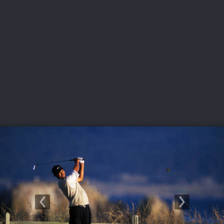
USGA PARTNERS