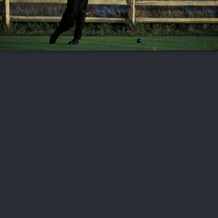
FOLLOW US
ABOUT US
CAREERS
CONTACT US