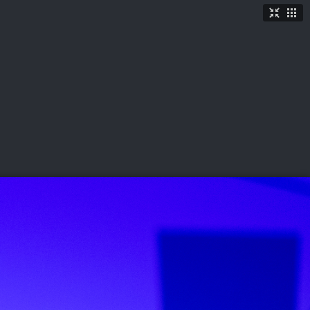
TICKETS
SHOP
See More
→