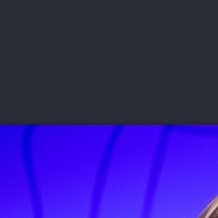
CHAMPIONSHIPS
VI
LIVE
U.S. Women's Amateur
·
The Honors Course
·
Ooltewah, Tenn.