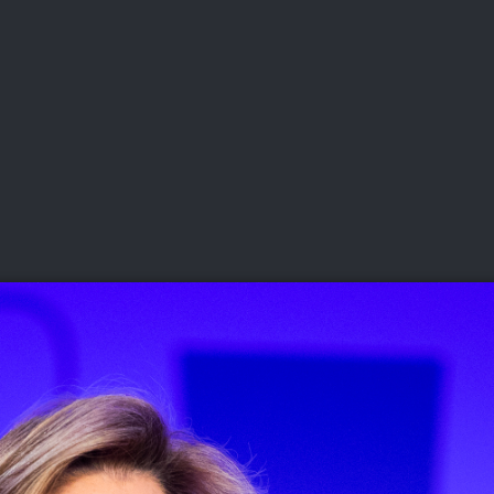
DEO
PLAYING
ADVANCING
HISTORY
GIVING