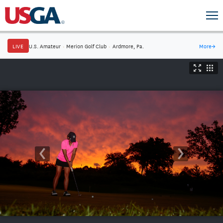
LIVE
U.S. Amateur
·
Merion Golf Club
·
Ardmore, Pa.
More
→