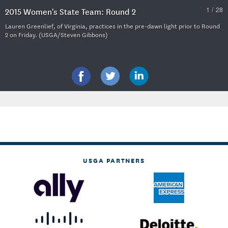
1 / 28
2015 Women's State Team: Round 2
Lauren Greenlief, of Virginia, practices in the pre-dawn light prior to Round
2 on Friday. (USGA/Steven Gibbons)
USGA PARTNERS