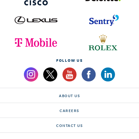
FOLLOW US
ABOUT US
CAREERS
CONTACT US