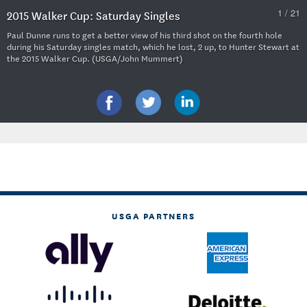
1 / 21
2015 Walker Cup: Saturday Singles
Paul Dunne runs to get a better view of his third shot on the fourth hole
during his Saturday singles match, which he lost, 2 up, to Hunter Stewart at
the 2015 Walker Cup. (USGA/John Mummert)
USGA PARTNERS