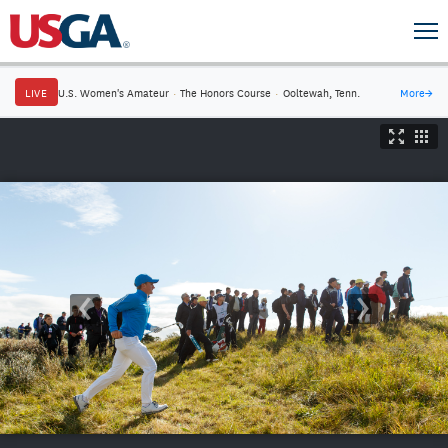
LIVE
U.S. Women's Amateur
·
The Honors Course
·
Ooltewah, Tenn.
More
→