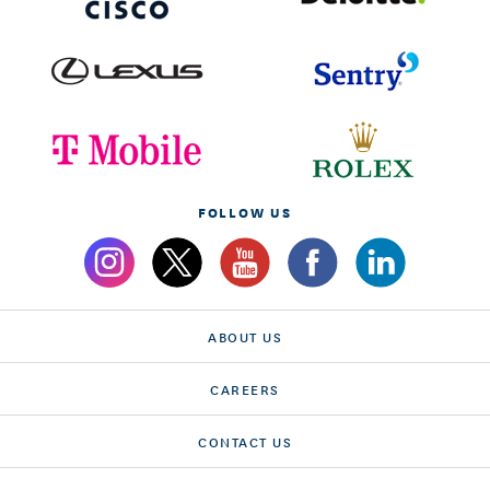
FOLLOW US
ABOUT US
CAREERS
CONTACT US