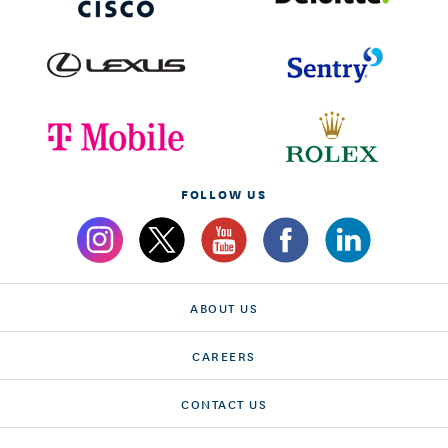
FOLLOW US
ABOUT US
CAREERS
CONTACT US