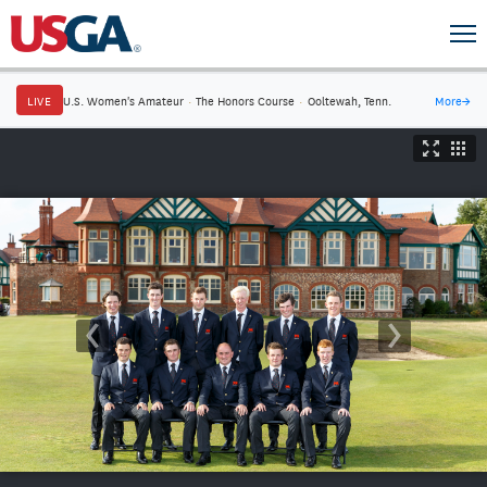
LIVE
U.S. Women's Amateur
·
The Honors Course
·
Ooltewah, Tenn.
More
→