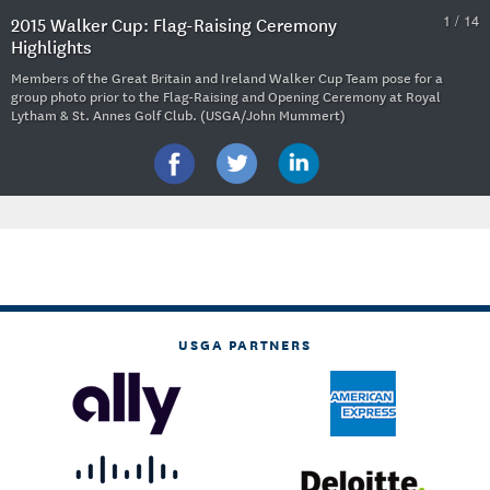
1 / 14
2015 Walker Cup: Flag-Raising Ceremony
Highlights
Members of the Great Britain and Ireland Walker Cup Team pose for a
group photo prior to the Flag-Raising and Opening Ceremony at Royal
Lytham & St. Annes Golf Club. (USGA/John Mummert)
USGA PARTNERS