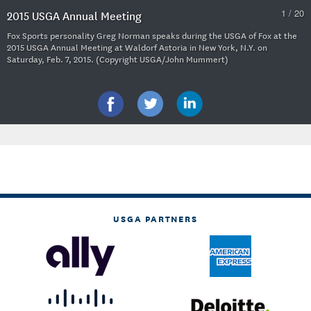
1 / 20
2015 USGA Annual Meeting
Fox Sports personality Greg Norman speaks during the USGA of Fox at the
2015 USGA Annual Meeting at Waldorf Astoria in New York, N.Y. on
Saturday, Feb. 7, 2015. (Copyright USGA/John Mummert)
USGA PARTNERS