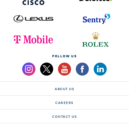
FOLLOW US
ABOUT US
CAREERS
CONTACT US