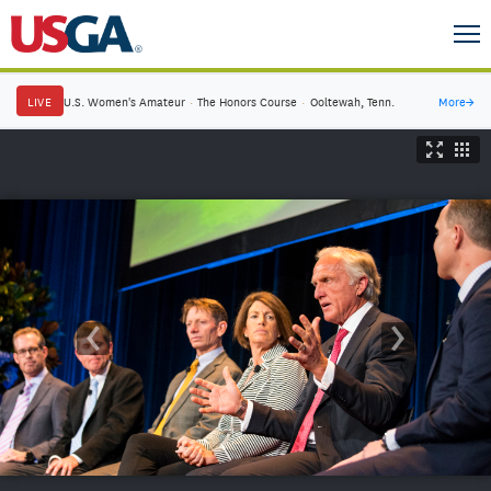
LIVE
U.S. Women's Amateur
·
The Honors Course
·
Ooltewah, Tenn.
More
→