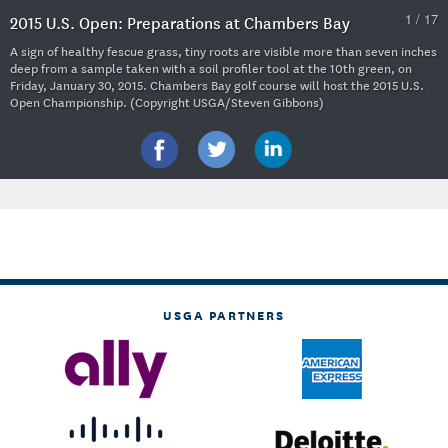
1 / 17
2015 U.S. Open: Preparations at Chambers Bay
A sign of healthy fescue grass, tiny roots are visible more than seven inches
deep from a sample taken with a soil profiler tool at the 10th green, on
Friday, January 30, 2015. Chambers Bay golf course will host the 2015 U.S.
Open Championship. (Copyright USGA/Steven Gibbons)
USGA PARTNERS