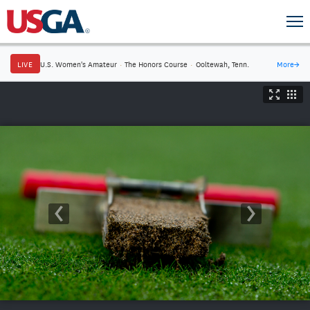
LIVE
U.S. Women's Amateur
·
The Honors Course
·
Ooltewah, Tenn.
More
→