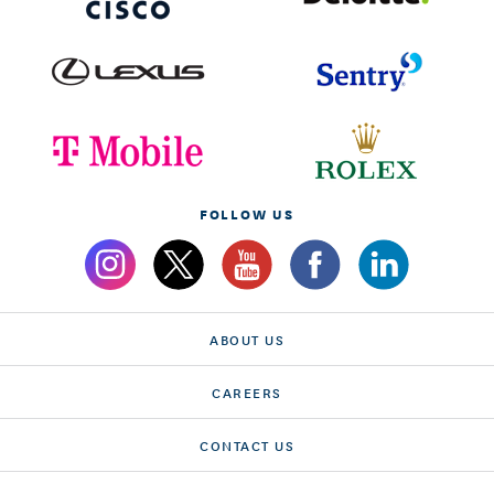
FOLLOW US
ABOUT US
CAREERS
CONTACT US