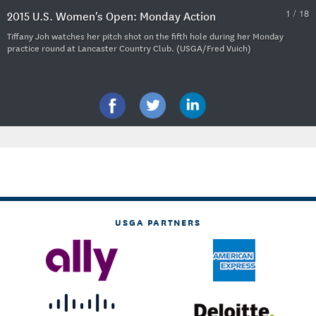
1 / 18
2015 U.S. Women's Open: Monday Action
Tiffany Joh watches her pitch shot on the fifth hole during her Monday
practice round at Lancaster Country Club. (USGA/Fred Vuich)
USGA PARTNERS