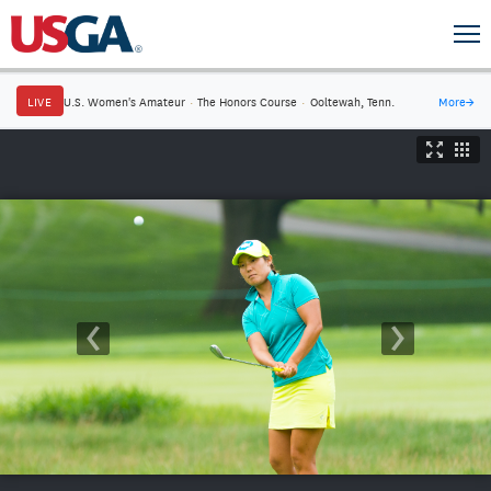
LIVE
U.S. Women's Amateur
·
The Honors Course
·
Ooltewah, Tenn.
More
→