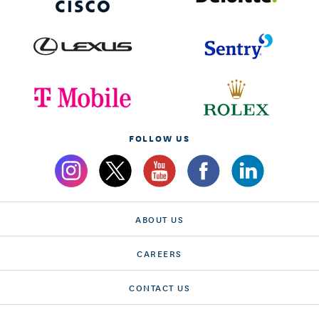
FOLLOW US
ABOUT US
CAREERS
CONTACT US