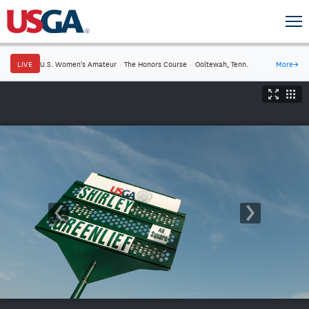
LIVE
U.S. Women's Amateur
·
The Honors Course
·
Ooltewah, Tenn.
More
→