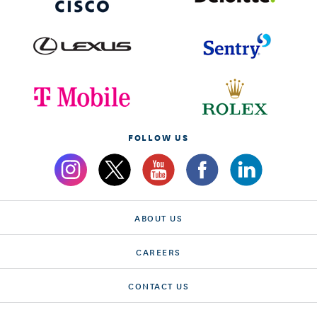
FOLLOW US
ABOUT US
CAREERS
CONTACT US