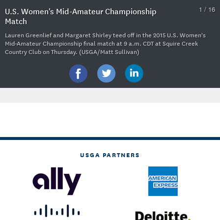
1 / 16
U.S. Women's Mid-Amateur Championship
Match
Lauren Greenlief and Margaret Shirley teed off in the 2015 U.S. Women's
Mid-Amateur Championship final match at 9 a.m. CDT at Squire Creek
Country Club on Thursday. (USGA/Matt Sullivan)
USGA PARTNERS