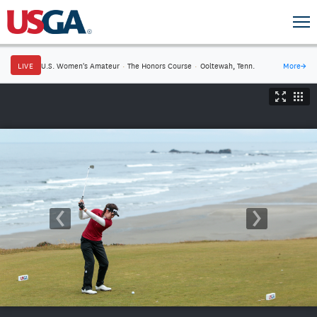
LIVE
U.S. Women's Amateur
·
The Honors Course
·
Ooltewah, Tenn.
More
→