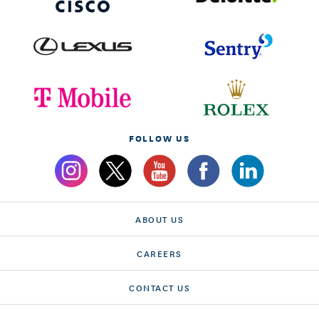
FOLLOW US
ABOUT US
CAREERS
CONTACT US