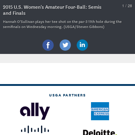
1 / 28
2015 U.S. Women's Amateur Four-Ball: Semis
and Finals
Hannah O'Sullivan plays her tee shot on the par-3 11th hole during the
semifinals on Wednesday morning. (USGA/Steven Gibbons)
USGA PARTNERS