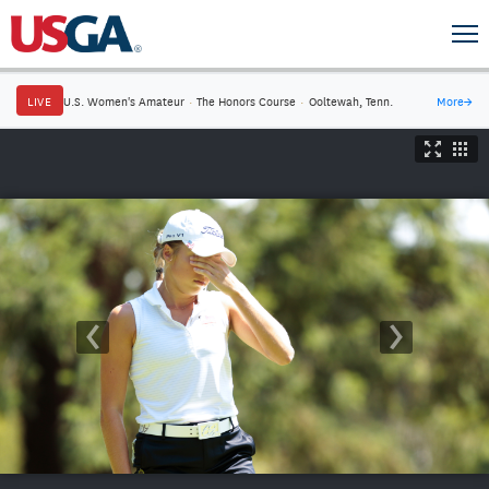
LIVE
U.S. Women's Amateur
·
The Honors Course
·
Ooltewah, Tenn.
More
→