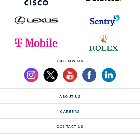
FOLLOW US
ABOUT US
CAREERS
CONTACT US