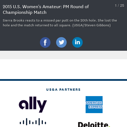
1 / 25
2015 U.S. Women's Amateur: PM Round of
Championship Match
Sierra Brooks reacts to a missed par putt on the 20th hole. She lost the
hole and the match returned to all square. (USGA/Steven Gibbons)
USGA PARTNERS