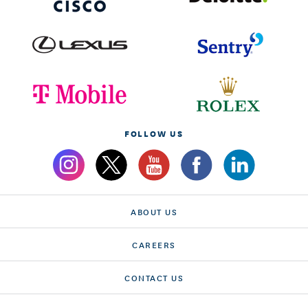
FOLLOW US
ABOUT US
CAREERS
CONTACT US