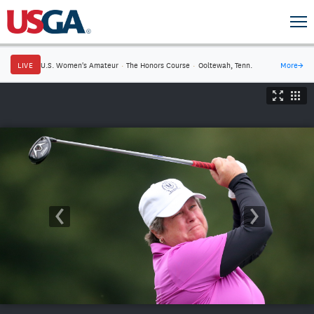
LIVE
U.S. Women's Amateur
·
The Honors Course
·
Ooltewah, Tenn.
More
→