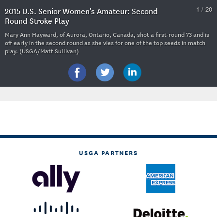
1 / 20
2015 U.S. Senior Women's Amateur: Second
Round Stroke Play
Mary Ann Hayward, of Aurora, Ontario, Canada, shot a first-round 73 and is
off early in the second round as she vies for one of the top seeds in match
play. (USGA/Matt Sullivan)
USGA PARTNERS