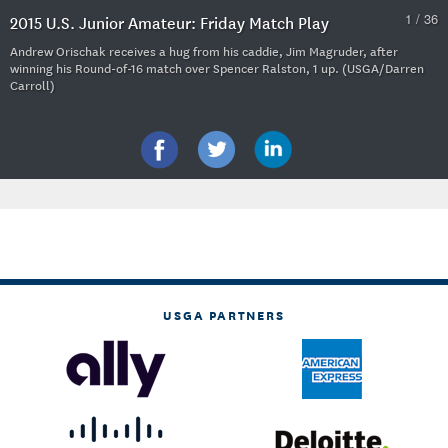
1 / 36
2015 U.S. Junior Amateur: Friday Match Play
Andrew Orischak receives a hug from his caddie, Jim Magruder, after
winning his Round-of-16 match over Spencer Ralston, 1 up. (USGA/Darren
Carroll)
USGA PARTNERS