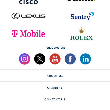
FOLLOW US
ABOUT US
CAREERS
CONTACT US