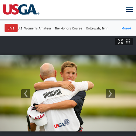
LIVE
U.S. Women's Amateur
·
The Honors Course
·
Ooltewah, Tenn.
More
→