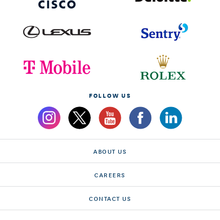
FOLLOW US
ABOUT US
CAREERS
CONTACT US