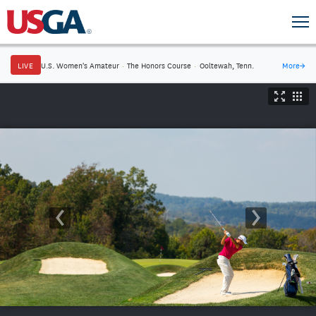
LIVE
U.S. Women's Amateur
·
The Honors Course
·
Ooltewah, Tenn.
More
→