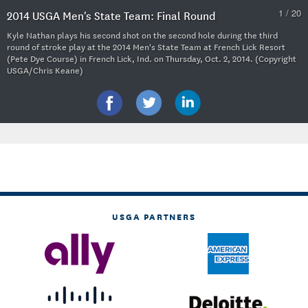
1 / 20
2014 USGA Men's State Team: Final Round
Kyle Nathan plays his second shot on the second hole during the third
round of stroke play at the 2014 Men's State Team at French Lick Resort
(Pete Dye Course) in French Lick, Ind. on Thursday, Oct. 2, 2014. (Copyright
USGA/Chris Keane)
USGA PARTNERS