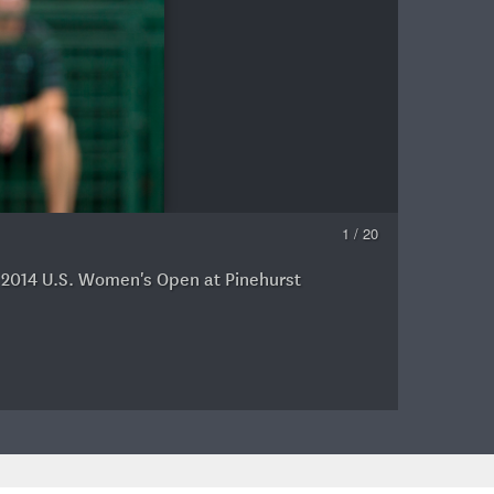
1 / 20
e 2014 U.S. Women's Open at Pinehurst
G
C