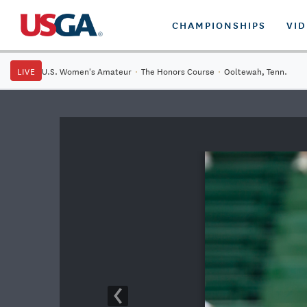
CHAMPIONSHIPS
VI
LIVE
U.S. Women's Amateur
·
The Honors Course
·
Ooltewah, Tenn.