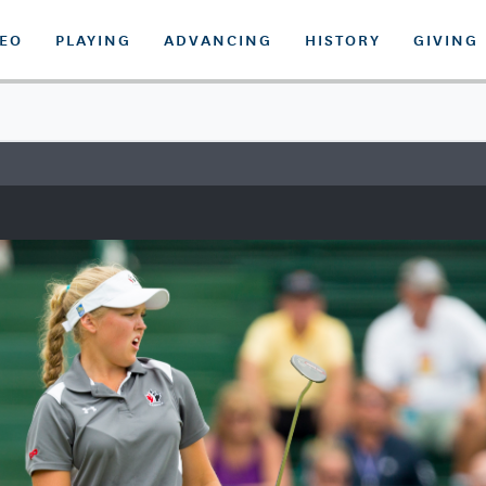
DEO
PLAYING
ADVANCING
HISTORY
GIVING