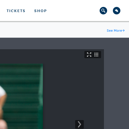
TICKETS
SHOP
See More
→