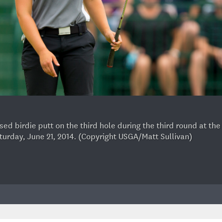
d birdie putt on the third hole during the third round at th
Saturday, June 21, 2014. (Copyright USGA/Matt Sullivan)