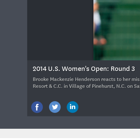
20
2014 U.S. Women's Open: Round 3
Brooke Mackenzie Henderson reacts to her misse
Resort & C.C. in Village of Pinehurst, N.C. on 