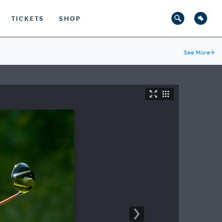
TICKETS
SHOP
See More
→