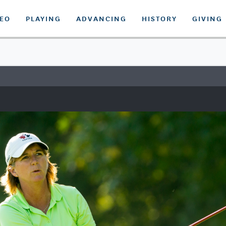
DEO
PLAYING
ADVANCING
HISTORY
GIVING