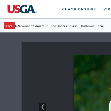
CHAMPIONSHIPS
VI
LIVE
U.S. Women's Amateur
·
The Honors Course
·
Ooltewah, Tenn.