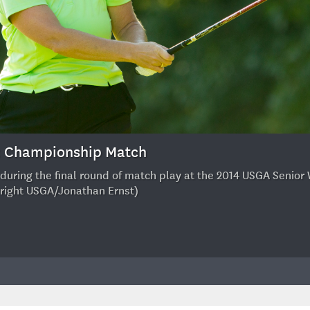
r: Championship Match
tee during the final round of match play at the 2014 USGA Sen
pyright USGA/Jonathan Ernst)