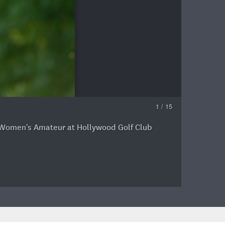
1 / 15
ior Women's Amateur at Hollywood Golf Club
J
a