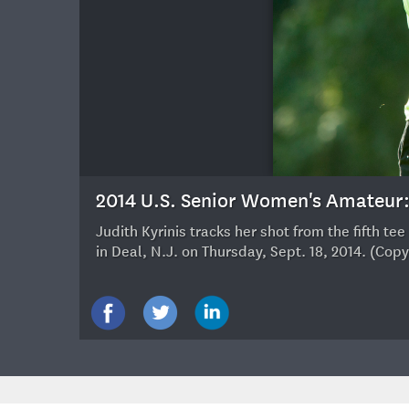
15
2014 U.S. Senior Women's Amateu
Judith Kyrinis tracks her shot from the fifth 
in Deal, N.J. on Thursday, Sept. 18, 2014. (Co