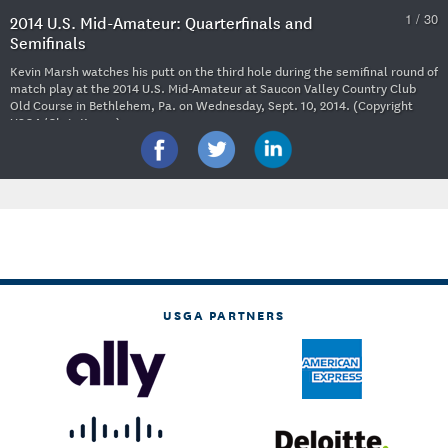
1 / 30
2014 U.S. Mid-Amateur: Quarterfinals and
Semifinals
Kevin Marsh watches his putt on the third hole during the semifinal round of
match play at the 2014 U.S. Mid-Amateur at Saucon Valley Country Club
Old Course in Bethlehem, Pa. on Wednesday, Sept. 10, 2014. (Copyright
USGA/Chris Keane)
USGA PARTNERS