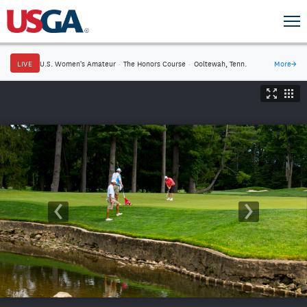
LIVE
U.S. Women's Amateur
·
The Honors Course
·
Ooltewah, Tenn.
More
→