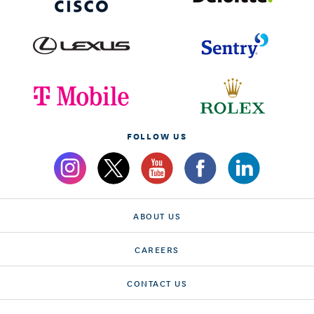
FOLLOW US
ABOUT US
CAREERS
CONTACT US