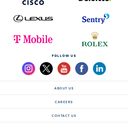
FOLLOW US
ABOUT US
CAREERS
CONTACT US