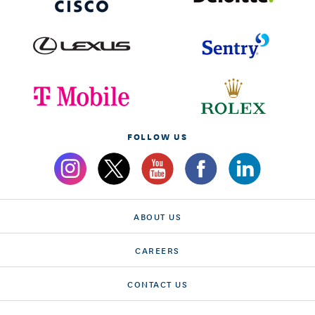
FOLLOW US
ABOUT US
CAREERS
CONTACT US