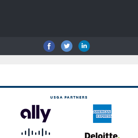
USGA PARTNERS