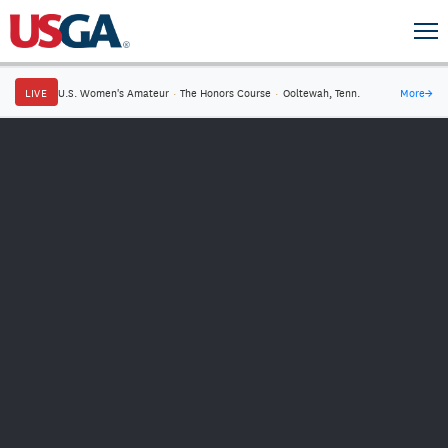
LIVE
U.S. Women's Amateur
·
The Honors Course
·
Ooltewah, Tenn.
More
→