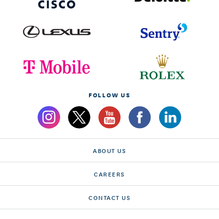
FOLLOW US
ABOUT US
CAREERS
CONTACT US