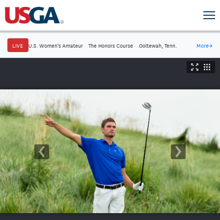
LIVE
U.S. Women's Amateur
·
The Honors Course
·
Ooltewah, Tenn.
More
→