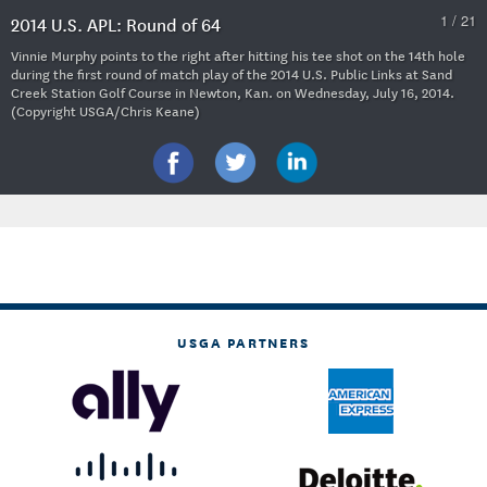
1 / 21
2014 U.S. APL: Round of 64
Vinnie Murphy points to the right after hitting his tee shot on the 14th hole
during the first round of match play of the 2014 U.S. Public Links at Sand
Creek Station Golf Course in Newton, Kan. on Wednesday, July 16, 2014.
(Copyright USGA/Chris Keane)
USGA PARTNERS