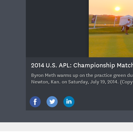
18
2014 U.S. APL: Championship Matc
Byron Meth warms up on the practice green duri
Newton, Kan. on Saturday, July 19, 2014. (Cop