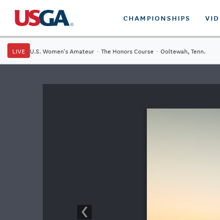
CHAMPIONSHIPS
VI
LIVE
U.S. Women's Amateur
·
The Honors Course
·
Ooltewah, Tenn.