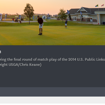
h
ng the final round of match play of the 2014 U.S. Public Links
yright USGA/Chris Keane)