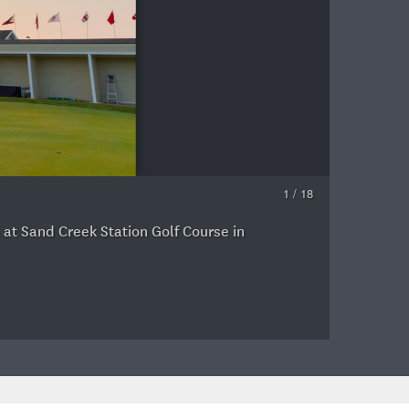
1 / 18
 at Sand Creek Station Golf Course in
B
P