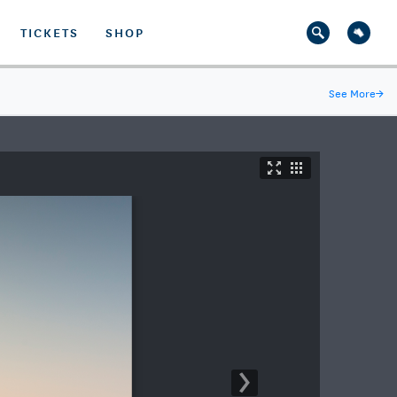
TICKETS
SHOP
See More
→