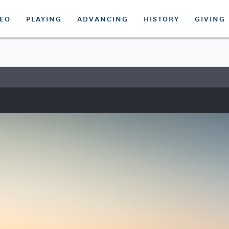
DEO
PLAYING
ADVANCING
HISTORY
GIVING