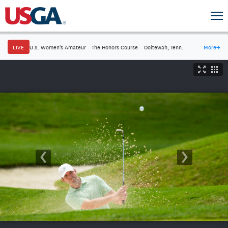
LIVE
U.S. Women's Amateur
·
The Honors Course
·
Ooltewah, Tenn.
More
→