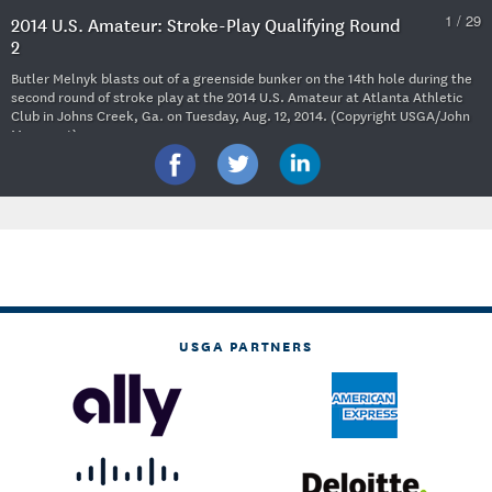
1 / 29
2014 U.S. Amateur: Stroke-Play Qualifying Round
2
Butler Melnyk blasts out of a greenside bunker on the 14th hole during the
second round of stroke play at the 2014 U.S. Amateur at Atlanta Athletic
Club in Johns Creek, Ga. on Tuesday, Aug. 12, 2014. (Copyright USGA/John
Mummert)
USGA PARTNERS