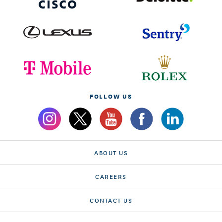
FOLLOW US
ABOUT US
CAREERS
CONTACT US