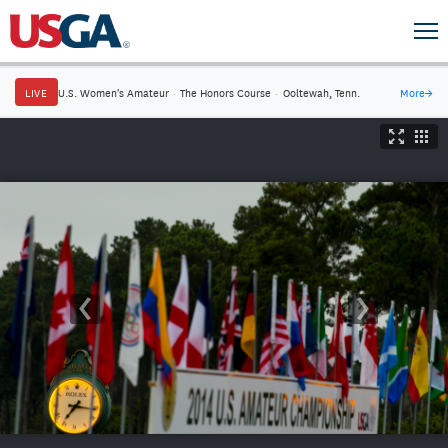
LIVE
U.S. Women's Amateur
·
The Honors Course
·
Ooltewah, Tenn.
More
→