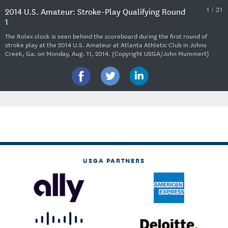
1 / 31
2014 U.S. Amateur: Stroke-Play Qualifying Round
1
The Rolex clock is seen behind the scoreboard during the first round of
stroke play at the 2014 U.S. Amateur at Atlanta Athletic Club in Johns
Creek, Ga. on Monday, Aug. 11, 2014. (Copyright USGA/John Mummert)
USGA PARTNERS