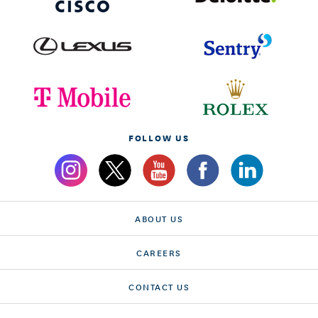
FOLLOW US
ABOUT US
CAREERS
CONTACT US