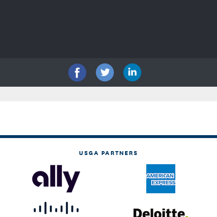
USGA PARTNERS