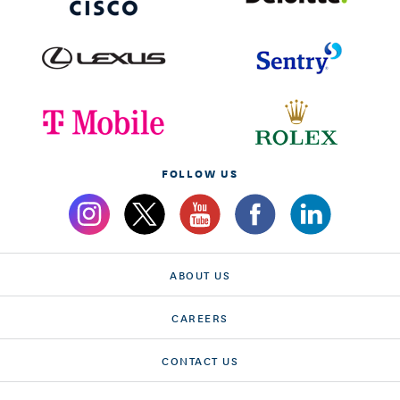
FOLLOW US
ABOUT US
CAREERS
CONTACT US