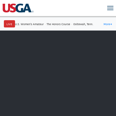
LIVE
U.S. Women's Amateur
·
The Honors Course
·
Ooltewah, Tenn.
More
→