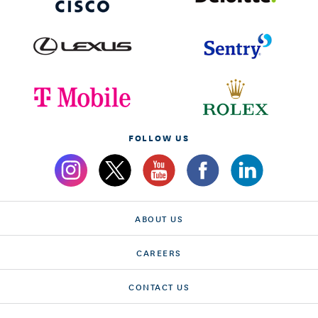
FOLLOW US
ABOUT US
CAREERS
CONTACT US