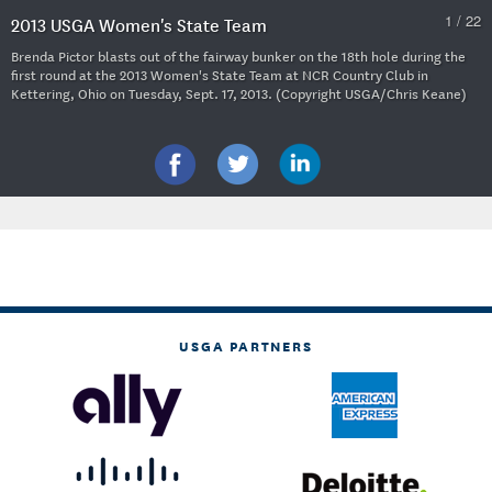
1 / 22
2013 USGA Women's State Team
Brenda Pictor blasts out of the fairway bunker on the 18th hole during the
first round at the 2013 Women's State Team at NCR Country Club in
Kettering, Ohio on Tuesday, Sept. 17, 2013. (Copyright USGA/Chris Keane)
USGA PARTNERS