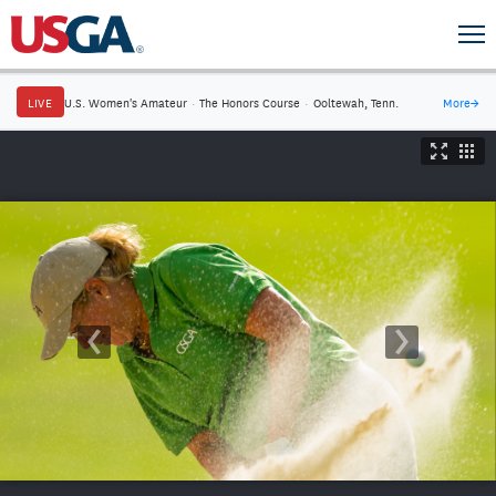
LIVE
U.S. Women's Amateur
·
The Honors Course
·
Ooltewah, Tenn.
More
→