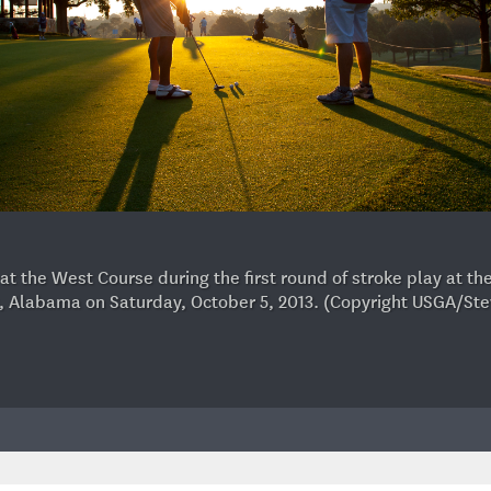
n at the West Course during the first round of stroke play at 
, Alabama on Saturday, October 5, 2013. (Copyright USGA/St