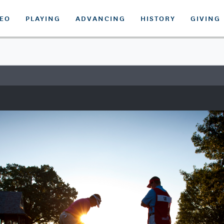
DEO
PLAYING
ADVANCING
HISTORY
GIVING