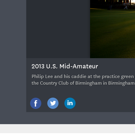
30
2013 U.S. Mid-Amateur
Philip Lee and his caddie at the practice gree
the Country Club of Birmingham in Birmingham