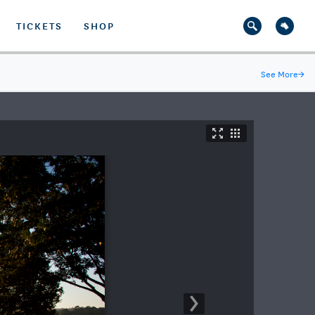
TICKETS
SHOP
See More
→