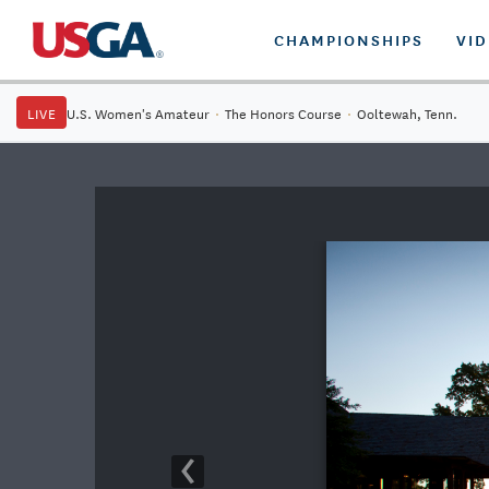
CHAMPIONSHIPS
VI
LIVE
U.S. Women's Amateur
·
The Honors Course
·
Ooltewah, Tenn.