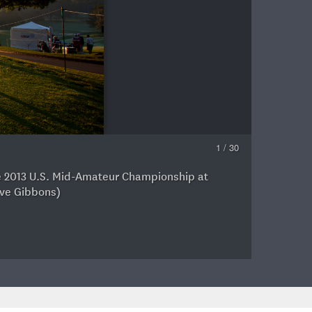
1 / 30
the 2013 U.S. Mid-Amateur Championship at
C
eve Gibbons)
A