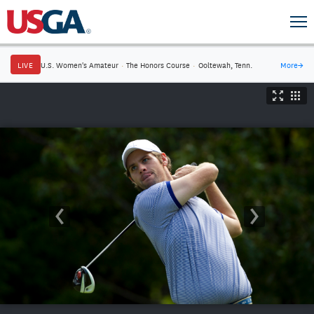
LIVE
U.S. Women's Amateur
·
The Honors Course
·
Ooltewah, Tenn.
More
→