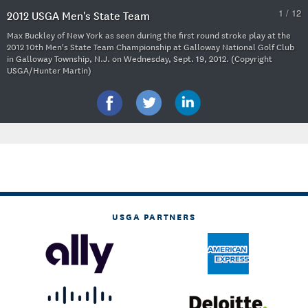
1 / 12
2012 USGA Men's State Team
Max Buckley of New York as seen during the first round stroke play at the
2012 10th Men's State Team Championship at Galloway National Golf Club
in Galloway Township, N.J. on Wednesday, Sept. 19, 2012. (Copyright
USGA/Hunter Martin)
USGA PARTNERS