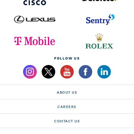
FOLLOW US
ABOUT US
CAREERS
CONTACT US