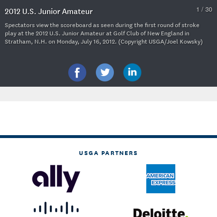
1 / 30
2012 U.S. Junior Amateur
Spectators view the scoreboard as seen during the first round of stroke
play at the 2012 U.S. Junior Amateur at Golf Club of New England in
Stratham, N.H. on Monday, July 16, 2012. (Copyright USGA/Joel Kowsky)
USGA PARTNERS