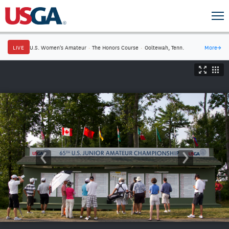
LIVE
U.S. Women's Amateur
·
The Honors Course
·
Ooltewah, Tenn.
More
→