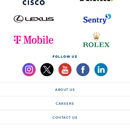
FOLLOW US
ABOUT US
CAREERS
CONTACT US